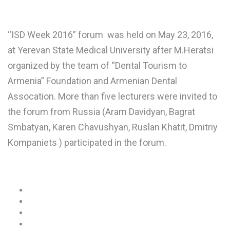
“ISD Week 2016” forum was held on May 23, 2016,
at Yerevan State Medical University after M.Heratsi
organized by the team of “Dental Tourism to
Armenia” Foundation and Armenian Dental
Assocation. More than five lecturers were invited to
the forum from Russia (Aram Davidyan, Bagrat
Smbatyan, Karen Chavushyan, Ruslan Khatit, Dmitriy
Kompaniets ) participated in the forum.