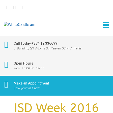
Call Today +374 12 336699
VI Builidng, 6/1 Adonts Str, Yerevan 0014, Armenia
Open Hours
Mon - Fri 09.00 - 18.00
Make an Appointment
Book your visit now!
ISD Week 2016