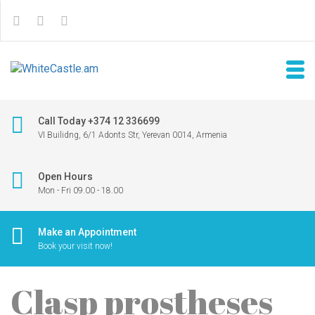
Call Today +374 12 336699
VI Builidng, 6/1 Adonts Str, Yerevan 0014, Armenia
Open Hours
Mon - Fri 09.00 - 18.00
Make an Appointment
Book your visit now!
Clasp prostheses