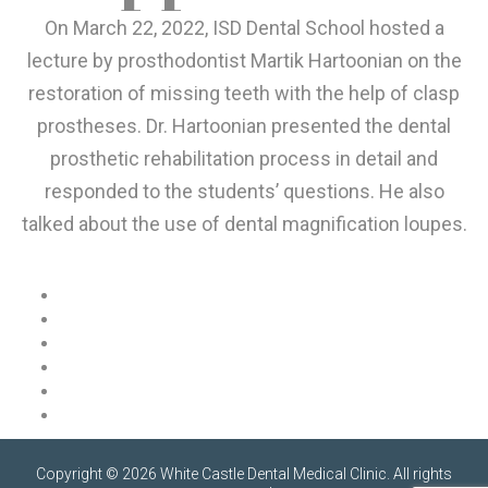
On March 22, 2022, ISD Dental School hosted a
lecture by prosthodontist Martik Hartoonian on the
restoration of missing teeth with the help of clasp
prostheses. Dr. Hartoonian presented the dental
prosthetic rehabilitation process in detail and
responded to the students’ questions. He also
talked about the use of dental magnification loupes.
Copyright © 2026 White Castle Dental Medical Clinic. All rights