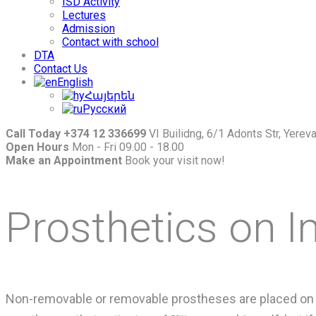
ISD Activity
Lectures
Admission
Contact with school
DTA
Contact Us
English
Հայերեն
Русский
Call Today +374 12 336699
VI Builidng, 6/1 Adonts Str, Yere
Open Hours
Mon - Fri 09.00 - 18.00
Make an Appointment
Book your visit now!
Prosthetics on I
Non-removable or removable prostheses are placed on i