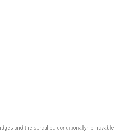
dges and the so-called conditionally-removable