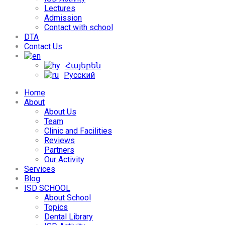
Lectures
Admission
Contact with school
DTA
Contact Us
Հայերեն
Русский
Home
About
About Us
Team
Clinic and Facilities
Reviews
Partners
Our Activity
Services
Blog
ISD SCHOOL
About School
Topics
Dental Library