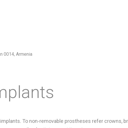
van 0014, Armenia
mplants
mplants. To non-removable prostheses refer crowns, bri