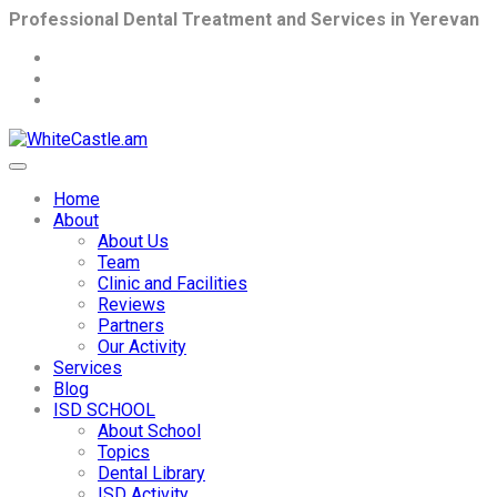
Professional Dental Treatment and Services in Yerevan
Home
About
About Us
Team
Clinic and Facilities
Reviews
Partners
Our Activity
Services
Blog
ISD SCHOOL
About School
Topics
Dental Library
ISD Activity