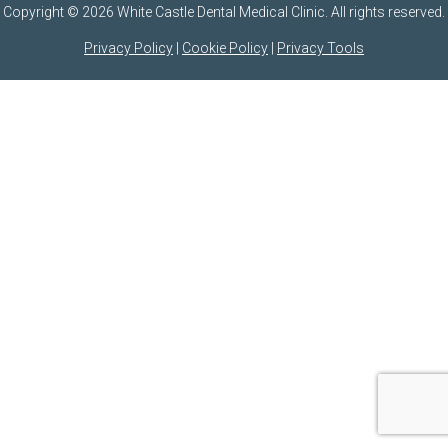
Copyright © 2026 White Castle Dental Medical Clinic. All rights reserved.
Privacy Policy
|
Cookie Policy
|
Privacy Tools