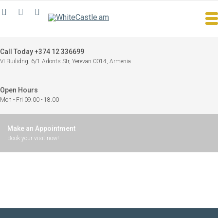
Call Today +374 12 336699
VI Builidng, 6/1 Adonts Str, Yerevan 0014, Armenia
Open Hours
Mon - Fri 09.00 - 18.00
Make an Appointment
Book your visit now!