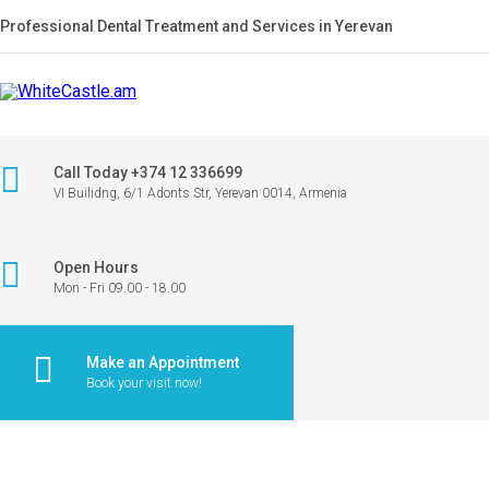
Professional Dental Treatment and Services in Yerevan
Call Today +374 12 336699
VI Builidng, 6/1 Adonts Str, Yerevan 0014, Armenia
Open Hours
Mon - Fri 09.00 - 18.00
Make an Appointment
Book your visit now!