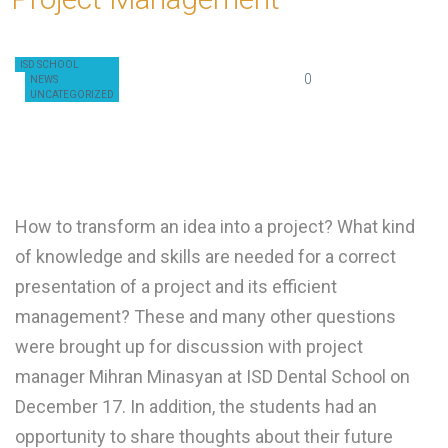
ISD SCHOOL
December 19, 2019
0
admin
NEWS
UNCATEGORIZED
How to transform an idea into a project? What kind
of knowledge and skills are needed for a correct
presentation of a project and its efficient
management? These and many other questions
were brought up for discussion with project
manager Mihran Minasyan at ISD Dental School on
December 17. In addition, the students had an
opportunity to share thoughts about their future