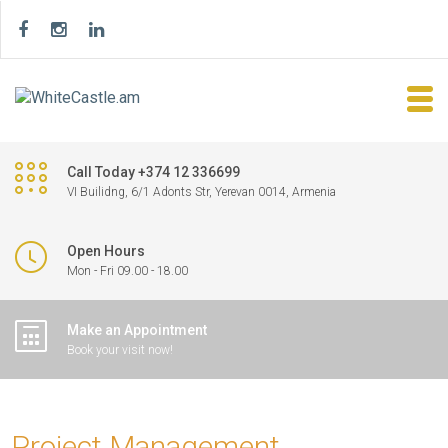
Call Today +374 12 336699
VI Builidng, 6/1 Adonts Str, Yerevan 0014, Armenia
Open Hours
Mon - Fri 09.00 - 18.00
Make an Appointment
Book your visit now!
Project Management